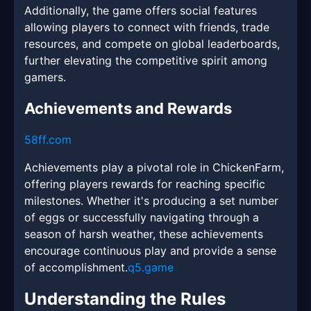
Additionally, the game offers social features
allowing players to connect with friends, trade
resources, and compete on global leaderboards,
further elevating the competitive spirit among
gamers.
Achievements and Rewards
58ff.com
Achievements play a pivotal role in ChickenFarm,
offering players rewards for reaching specific
milestones. Whether it's producing a set number
of eggs or successfully navigating through a
season of harsh weather, these achievements
encourage continuous play and provide a sense
of accomplishment.
q5.game
Understanding the Rules