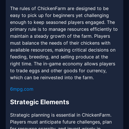
The rules of ChickenFarm are designed to be
easy to pick up for beginners yet challenging
enough to keep seasoned players engaged. The
primary rule is to manage resources efficiently to
maintain a steady growth of the farm. Players
must balance the needs of their chickens with
available resources, making critical decisions on
feeding, breeding, and selling produce at the
right time. The in-game economy allows players
to trade eggs and other goods for currency,
which can be reinvested into the farm.
6mpg.com
Strategic Elements
Strategic planning is essential in ChickenFarm.
Players must anticipate future challenges, plan
for resource scarcity, and invest wisely in