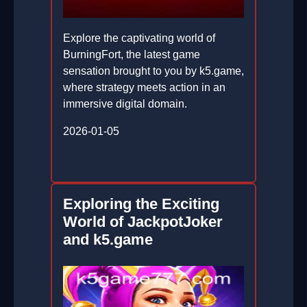
Explore the captivating world of
BurningFort, the latest game
sensation brought to you by k5.game,
where strategy meets action in an
immersive digital domain.
2026-01-05
Exploring the Exciting
World of JackpotJoker
and k5.game