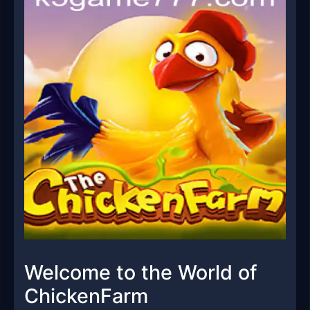
Welcome to the World of
ChickenFarm