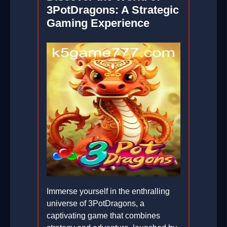
3PotDragons: A Strategic
Gaming Experience
Immerse yourself in the enthralling
universe of 3PotDragons, a
captivating game that combines