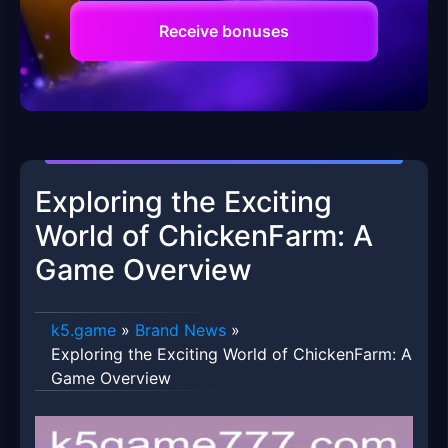
Receive bonuses
Exploring the Exciting
World of ChickenFarm: A
Game Overview
k5.game
»
Brand News
»
Exploring the Exciting World of ChickenFarm: A
Game Overview