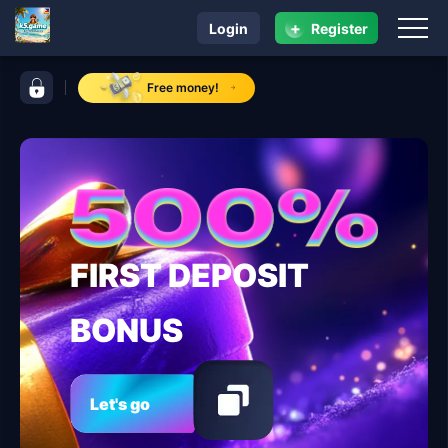
+
Login
Register
navigation k5.game
control bar k5.game
Free money!
FIRST DEPOSIT
BONUS
Let's go