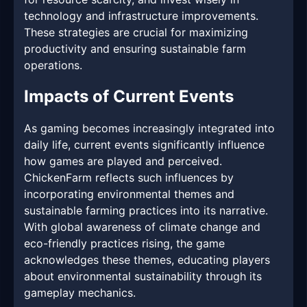
technology and infrastructure improvements.
These strategies are crucial for maximizing
productivity and ensuring sustainable farm
operations.
Impacts of Current Events
As gaming becomes increasingly integrated into
daily life, current events significantly influence
how games are played and perceived.
ChickenFarm reflects such influences by
incorporating environmental themes and
sustainable farming practices into its narrative.
With global awareness of climate change and
eco-friendly practices rising, the game
acknowledges these themes, educating players
about environmental sustainability through its
gameplay mechanics.