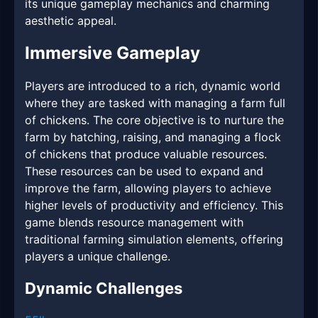
its unique gameplay mechanics and charming
aesthetic appeal.
Immersive Gameplay
Players are introduced to a rich, dynamic world
where they are tasked with managing a farm full
of chickens. The core objective is to nurture the
farm by hatching, raising, and managing a flock
of chickens that produce valuable resources.
These resources can be used to expand and
improve the farm, allowing players to achieve
higher levels of productivity and efficiency. This
game blends resource management with
traditional farming simulation elements, offering
players a unique challenge.
Dynamic Challenges