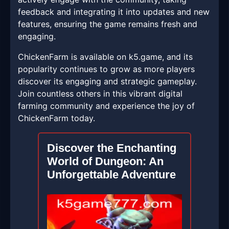
feedback and integrating it into updates and new
features, ensuring the game remains fresh and
engaging.
ChickenFarm is available on k5.game, and its
popularity continues to grow as more players
discover its engaging and strategic gameplay.
Join countless others in this vibrant digital
farming community and experience the joy of
ChickenFarm today.
Discover the Enchanting
World of Dungeon: An
Unforgettable Adventure