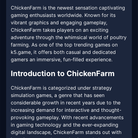
ChickenFarm is the newest sensation captivating
gaming enthusiasts worldwide. Known for its
vibrant graphics and engaging gameplay,
ChickenFarm takes players on an exciting
adventure through the whimsical world of poultry
farming. As one of the top trending games on
k5.game, it offers both casual and dedicated
gamers an immersive, fun-filled experience.
Introduction to ChickenFarm
ChickenFarm is categorized under strategy
simulation games, a genre that has seen
considerable growth in recent years due to the
increasing demand for interactive and thought-
provoking gameplay. With recent advancements
in gaming technology and the ever-expanding
digital landscape, ChickenFarm stands out with