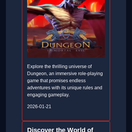
Explore the thrilling universe of
Dungeon, an immersive role-playing
game that promises endless
adventures with its unique rules and
engaging gameplay.
2026-01-21
Discover the World of