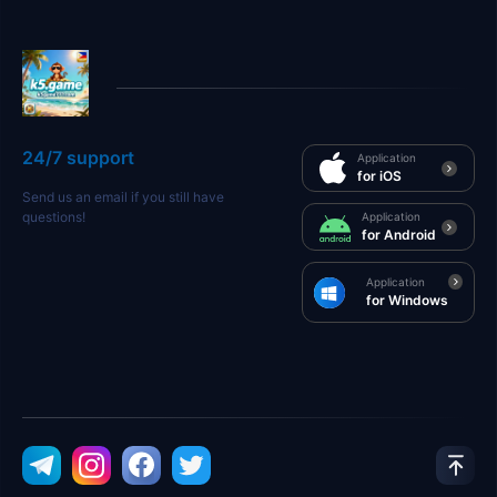
24/7 support
Application
for iOS
Send us an email if you still have
questions!
Application
for Android
Application
for Windows