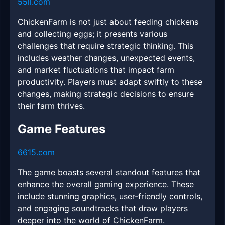
55ll.com
ChickenFarm is not just about feeding chickens
and collecting eggs; it presents various
challenges that require strategic thinking. This
includes weather changes, unexpected events,
and market fluctuations that impact farm
productivity. Players must adapt swiftly to these
changes, making strategic decisions to ensure
their farm thrives.
Game Features
6615.com
The game boasts several standout features that
enhance the overall gaming experience. These
include stunning graphics, user-friendly controls,
and engaging soundtracks that draw players
deeper into the world of ChickenFarm.