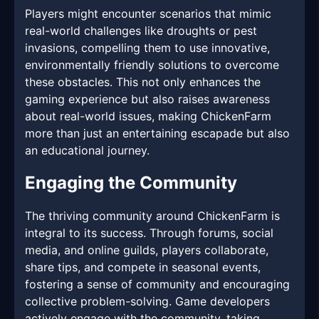
Players might encounter scenarios that mimic
real-world challenges like droughts or pest
invasions, compelling them to use innovative,
environmentally friendly solutions to overcome
these obstacles. This not only enhances the
gaming experience but also raises awareness
about real-world issues, making ChickenFarm
more than just an entertaining escapade but also
an educational journey.
Engaging the Community
The thriving community around ChickenFarm is
integral to its success. Through forums, social
media, and online guilds, players collaborate,
share tips, and compete in seasonal events,
fostering a sense of community and encouraging
collective problem-solving. Game developers
actively engage with the community, taking