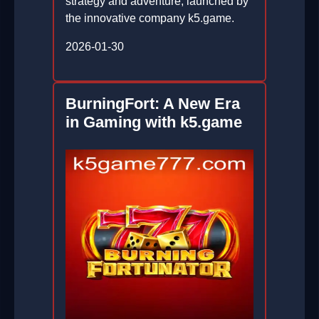
strategy and adventure, launched by
the innovative company k5.game.
2026-01-30
BurningFort: A New Era
in Gaming with k5.game