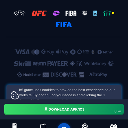
k5.game uses cookies to provide the best experience on our
website. By continuing your access and clicking the "I
Accept" button, you agree to the use of cookies.
k5.game Philippines Online Casinos
Aceito
DOWNLOAD APK/IOS
4,4 MB