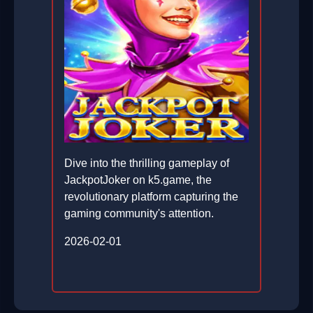
Dive into the thrilling gameplay of
JackpotJoker on k5.game, the
revolutionary platform capturing the
gaming community's attention.
2026-02-01