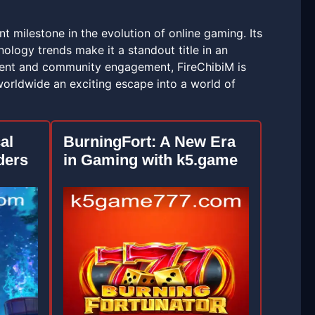
t milestone in the evolution of online gaming. Its
ology trends make it a standout title in an
ment and community engagement, FireChibiM is
 worldwide an exciting escape into a world of
al
BurningFort: A New Era
ders
in Gaming with k5.game