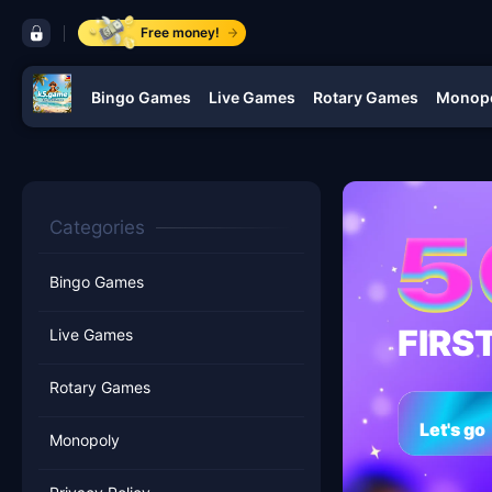
control bar k5.game
Free money!
Bingo Games
Live Games
Rotary Games
Monop
navigation k5.game
Categories
Bingo Games
FIRS
Live Games
Rotary Games
Let's go
Monopoly