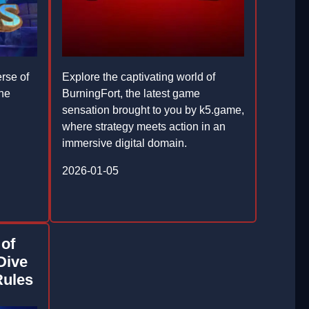
erse of
Explore the captivating world of
he
BurningFort, the latest game
sensation brought to you by k5.game,
where strategy meets action in an
immersive digital domain.
2026-01-05
 of
Dive
Rules