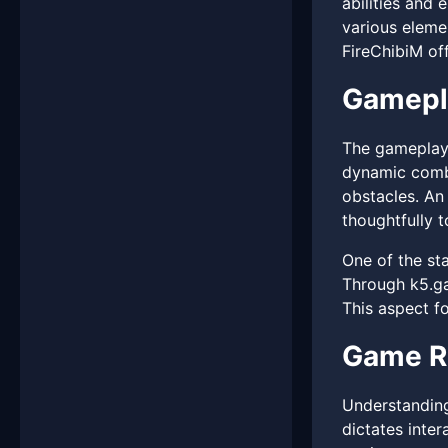
abilities and 
various eleme
FireChibiM off
Gamepl
The gameplay 
dynamic comba
obstacles. An 
thoughtfully 
One of the st
Through k5.ga
This aspect f
Game R
Understanding
dictates inte