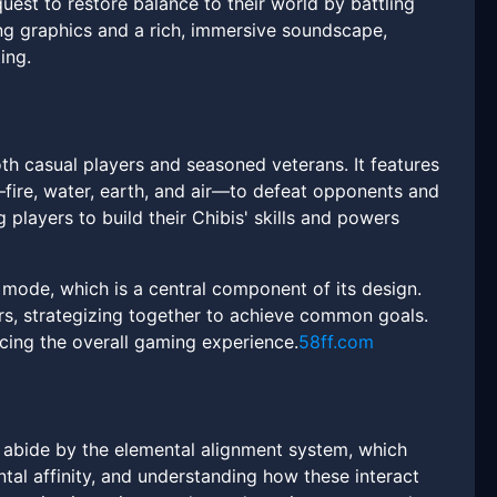
uest to restore balance to their world by battling
ng graphics and a rich, immersive soundscape,
ing.
th casual players and seasoned veterans. It features
ire, water, earth, and air—to defeat opponents and
 players to build their Chibis' skills and powers
r mode, which is a central component of its design.
rs, strategizing together to achieve common goals.
cing the overall gaming experience.
58ff.com
t abide by the elemental alignment system, which
tal affinity, and understanding how these interact