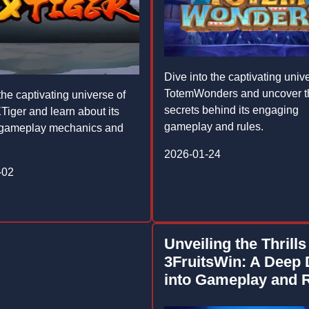
Dive into the captivating univ
TotemWonders and uncover t
the captivating universe of
secrets behind its engaging
iger and learn about its
gameplay and rules.
g gameplay mechanics and
2026-01-24
-02
Unveiling the Thrills
3FruitsWin: A Deep 
into Gameplay and 