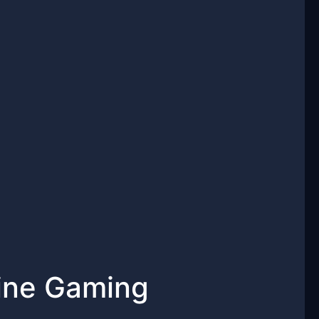
line Gaming