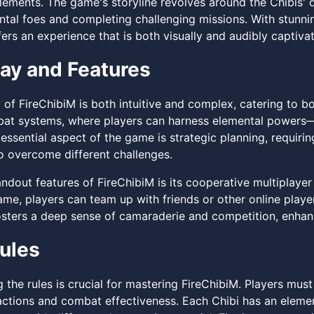
elements. The game's storyline revolves around the Chibis' q
ntal foes and completing challenging missions. With stunni
ers an experience that is both visually and audibly captivat
ay and Features
of FireChibiM is both intuitive and complex, catering to bo
t systems, where players can harness elemental powers—f
essential aspect of the game is strategic planning, requiring
to overcome different challenges.
andout features of FireChibiM is its cooperative multiplaye
me, players can team up with friends or other online playe
osters a deep sense of camaraderie and competition, enhan
ules
 the rules is crucial for mastering FireChibiM. Players mus
ractions and combat effectiveness. Each Chibi has an elemen