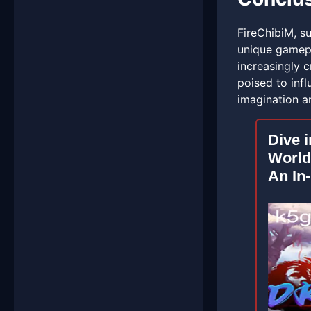
FireChibiM, s
unique gamepl
increasingly 
poised to inf
imagination a
Dive i
World
An In