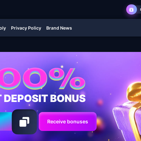
oly
Privacy Policy
Brand News
T DEPOSIT BONUS
Receive bonuses