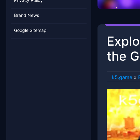
Privacy Policy
Brand News
Google Sitemap
Explo
the G
k5.game
»