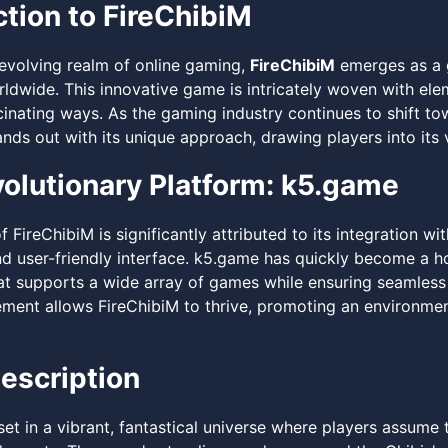
ction to FireChibiM
 evolving realm of online gaming,
FireChibiM
emerges as a g
ldwide. This innovative game is intricately woven with ele
scinating ways. As the gaming industry continues to shift t
nds out with its unique approach, drawing players into its 
olutionary Platform: k5.game
 FireChibiM is significantly attributed to its integration wi
d user-friendly interface. k5.game has quickly become a
t supports a wide array of games while ensuring seamless
ment allows FireChibiM to thrive, promoting an environm
escription
set in a vibrant, fantastical universe where players assume 