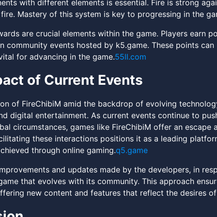
nts with different elements is essential. Fire is strong again
fire. Mastery of this system is key to progressing in the g
wards are crucial elements within the game. Players earn p
 in community events hosted by k5.game. These points can 
ital for advancing in the game.
55ll.com
act of Current Events
ion of FireChibiM amid the backdrop of evolving technology
nd digital entertainment. As current events continue to pus
bal circumstances, games like FireChibiM offer an escape an
ilitating these interactions positions it as a leading platf
chieved through online gaming.
q5.game
improvements and updates made by the developers, in res
 game that evolves with its community. This approach ensure
ffering new content and features that reflect the desires of
sion