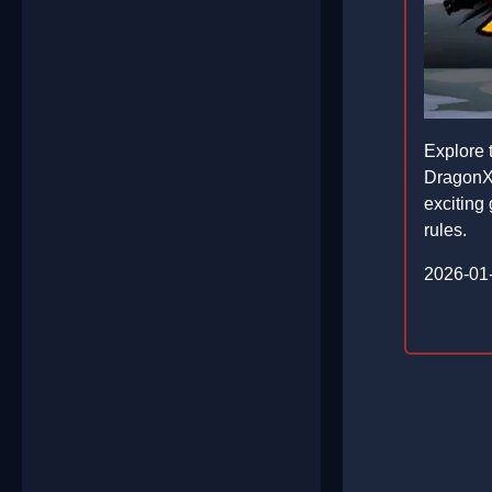
Explore 
DragonXT
excitin
rules.
2026-01