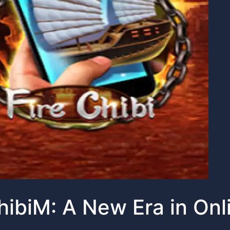
hibiM: A New Era in On