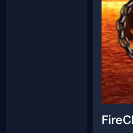
FireC