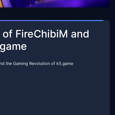
 of FireChibiM and
5.game
and the Gaming Revolution of k5.game