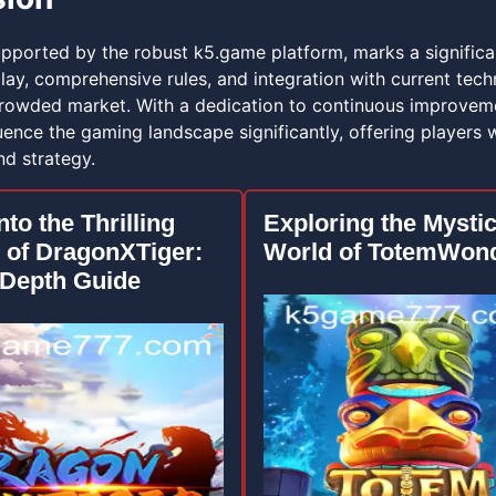
upported by the robust k5.game platform, marks a significan
ay, comprehensive rules, and integration with current techn
crowded market. With a dedication to continuous improve
luence the gaming landscape significantly, offering players
nd strategy.
nto the Thrilling
Exploring the Mystic
 of DragonXTiger:
World of TotemWon
-Depth Guide