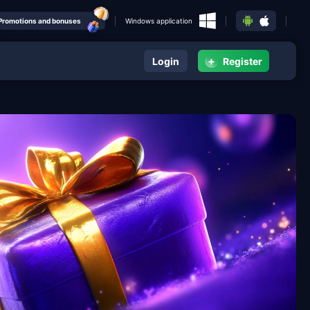
Promotions and bonuses
Windows application
+
Login
Register