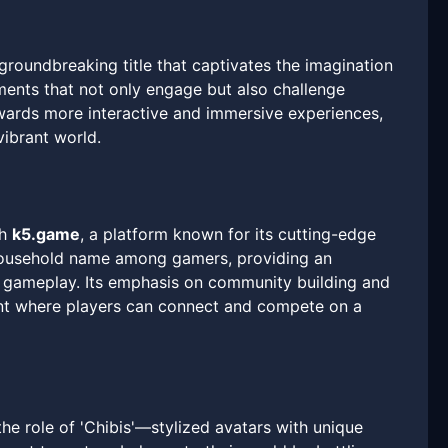
roundbreaking title that captivates the imagination
ments that not only engage but also challenge
owards more interactive and immersive experiences,
vibrant world.
th
k5.game
, a platform known for its cutting-edge
 household name among gamers, providing an
 gameplay. Its emphasis on community building and
ent where players can connect and compete on a
the role of 'Chibis'—stylized avatars with unique