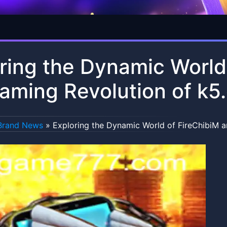
ring the Dynamic World
aming Revolution of k
Brand News
»
Exploring the Dynamic World of FireChibiM 