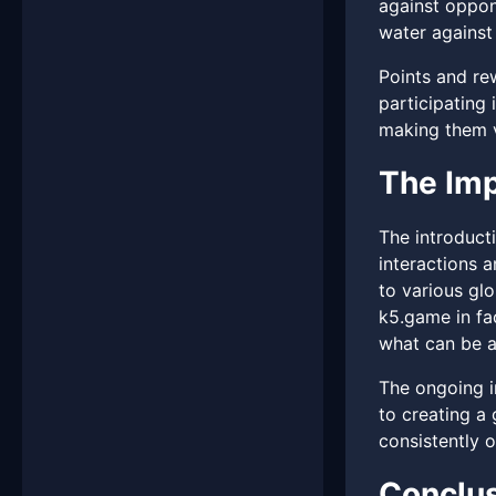
against oppone
water against 
Points and re
participating
making them v
The Imp
The introduct
interactions a
to various glo
k5.game in fac
what can be a
The ongoing 
to creating a
consistently o
Conclu