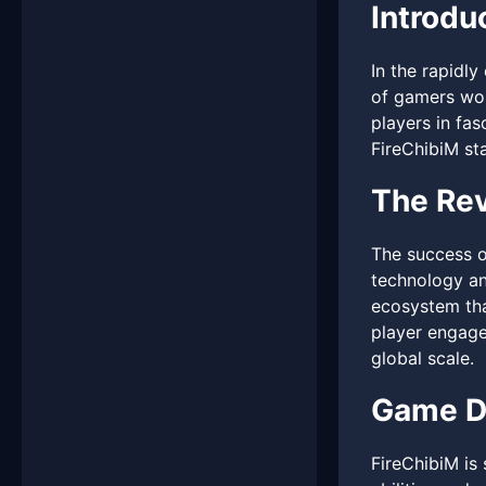
Introdu
In the rapidly
of gamers wor
players in fa
FireChibiM sta
The Rev
The success of
technology an
ecosystem tha
player engage
global scale.
Game D
FireChibiM is 