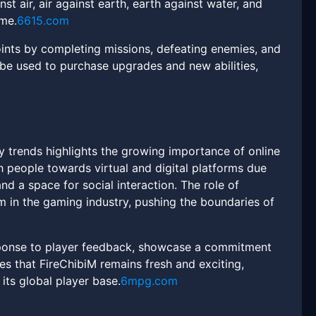
st air, air against earth, earth against water, and
ame.
6615.com
oints by completing missions, defeating enemies, and
be used to purchase upgrades and new abilities,
 trends highlights the growing importance of online
h people towards virtual and digital platforms due
d a space for social interaction. The role of
orm in the gaming industry, pushing the boundaries of
ponse to player feedback, showcase a commitment
s that FireChibiM remains fresh and exciting,
 its global player base.
6mpg.com