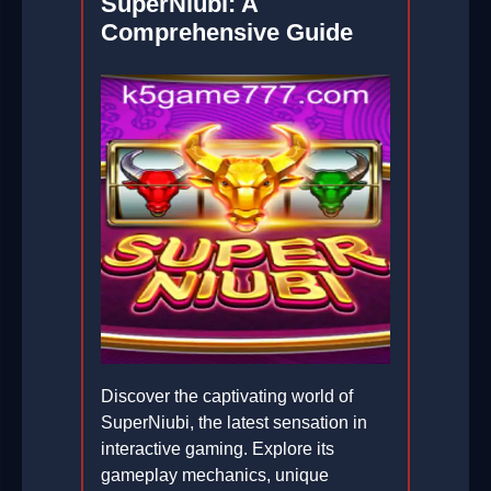
SuperNiubi: A
Comprehensive Guide
Discover the captivating world of
SuperNiubi, the latest sensation in
interactive gaming. Explore its
gameplay mechanics, unique