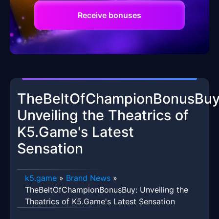
Receive bonuses
TheBeltOfChampionBonusBuy
Unveiling the Theatrics of
K5.Game's Latest
Sensation
k5.game
»
Brand News
»
TheBeltOfChampionBonusBuy: Unveiling the
Theatrics of K5.Game's Latest Sensation