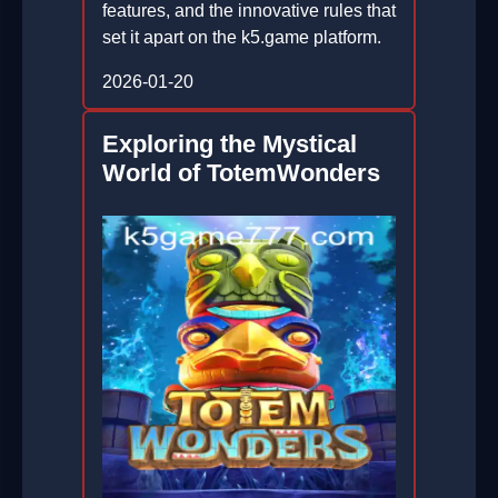
features, and the innovative rules that
set it apart on the k5.game platform.
2026-01-20
Exploring the Mystical
World of TotemWonders