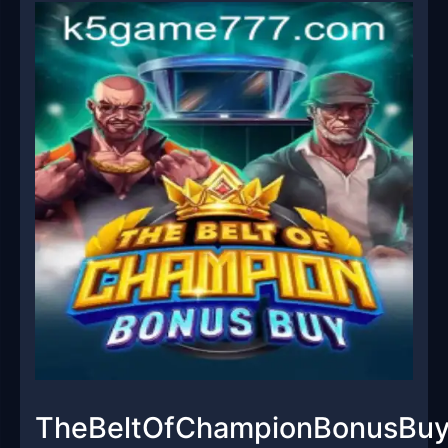
TheBeltOfChampionBonusBuy