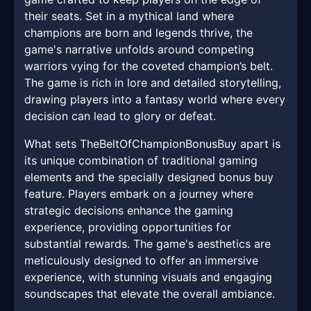
their seats. Set in a mythical land where
champions are born and legends thrive, the
game's narrative unfolds around competing
warriors vying for the coveted champion’s belt.
The game is rich in lore and detailed storytelling,
drawing players into a fantasy world where every
decision can lead to glory or defeat.
What sets TheBeltOfChampionBonusBuy apart is
its unique combination of traditional gaming
elements and the specially designed bonus buy
feature. Players embark on a journey where
strategic decisions enhance the gaming
experience, providing opportunities for
substantial rewards. The game's aesthetics are
meticulously designed to offer an immersive
experience, with stunning visuals and engaging
soundscapes that elevate the overall ambiance.