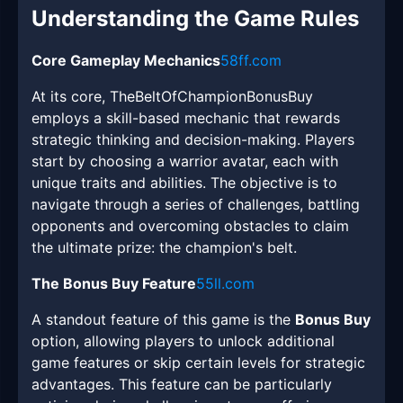
Understanding the Game Rules
Core Gameplay Mechanics
58ff.com
At its core, TheBeltOfChampionBonusBuy
employs a skill-based mechanic that rewards
strategic thinking and decision-making. Players
start by choosing a warrior avatar, each with
unique traits and abilities. The objective is to
navigate through a series of challenges, battling
opponents and overcoming obstacles to claim
the ultimate prize: the champion's belt.
The Bonus Buy Feature
55ll.com
A standout feature of this game is the
Bonus Buy
option, allowing players to unlock additional
game features or skip certain levels for strategic
advantages. This feature can be particularly