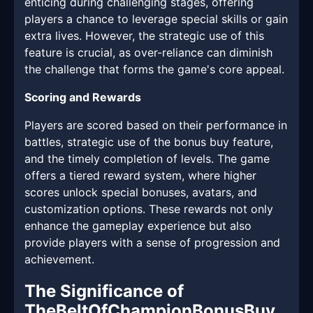
enticing during challenging stages, offering
players a chance to leverage special skills or gain
extra lives. However, the strategic use of this
feature is crucial, as over-reliance can diminish
the challenge that forms the game's core appeal.
Scoring and Rewards
Players are scored based on their performance in
battles, strategic use of the bonus buy feature,
and the timely completion of levels. The game
offers a tiered reward system, where higher
scores unlock special bonuses, avatars, and
customization options. These rewards not only
enhance the gameplay experience but also
provide players with a sense of progression and
achievement.
The Significance of
TheBeltOfChampionBonusBuy