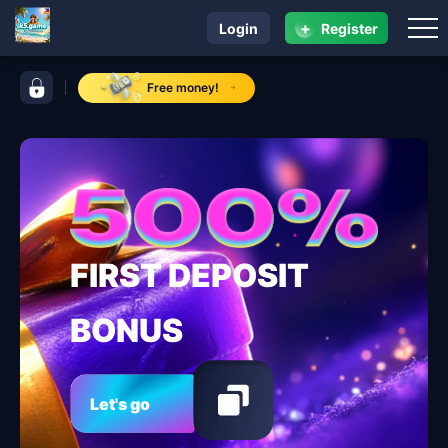
+
Login
Register
navigation k5.game
control bar k5.game
Free money!
FIRST DEPOSIT
BONUS
Let's go