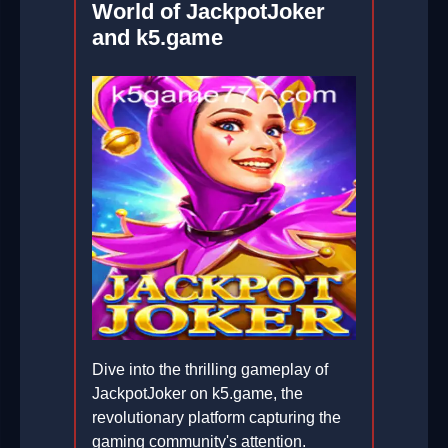
World of JackpotJoker
and k5.game
Dive into the thrilling gameplay of
JackpotJoker on k5.game, the
revolutionary platform capturing the
gaming community's attention.