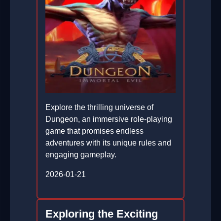
Explore the thrilling universe of
Dungeon, an immersive role-playing
game that promises endless
adventures with its unique rules and
engaging gameplay.
2026-01-21
Exploring the Exciting