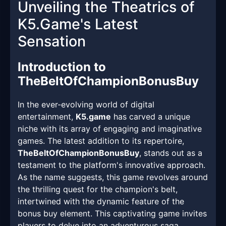
Unveiling the Theatrics of
K5.Game's Latest
Sensation
Introduction to
TheBeltOfChampionBonusBuy
In the ever-evolving world of digital
entertainment,
K5.game
has carved a unique
niche with its array of engaging and imaginative
games. The latest addition to its repertoire,
TheBeltOfChampionBonusBuy
, stands out as a
testament to the platform's innovative approach.
As the name suggests, this game revolves around
the thrilling quest for the champion's belt,
intertwined with the dynamic feature of the
bonus buy element. This captivating game invites
players to delve into an adventurous saga,