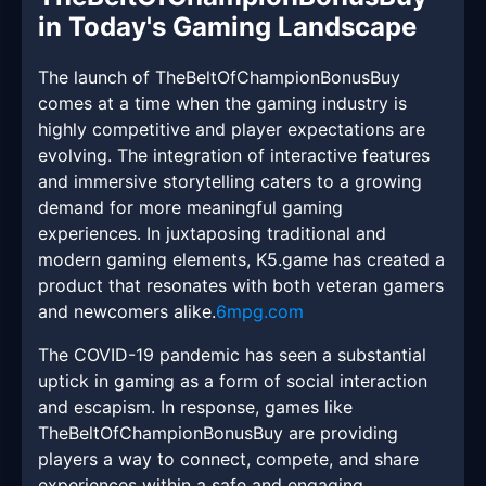
in Today's Gaming Landscape
The launch of TheBeltOfChampionBonusBuy
comes at a time when the gaming industry is
highly competitive and player expectations are
evolving. The integration of interactive features
and immersive storytelling caters to a growing
demand for more meaningful gaming
experiences. In juxtaposing traditional and
modern gaming elements, K5.game has created a
product that resonates with both veteran gamers
and newcomers alike.
6mpg.com
The COVID-19 pandemic has seen a substantial
uptick in gaming as a form of social interaction
and escapism. In response, games like
TheBeltOfChampionBonusBuy are providing
players a way to connect, compete, and share
experiences within a safe and engaging