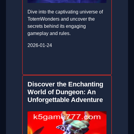
Dive into the captivating universe of
TotemWonders and uncover the
secrets behind its engaging
gameplay and rules.
2026-01-24
Discover the Enchanting
World of Dungeon: An
Unforgettable Adventure