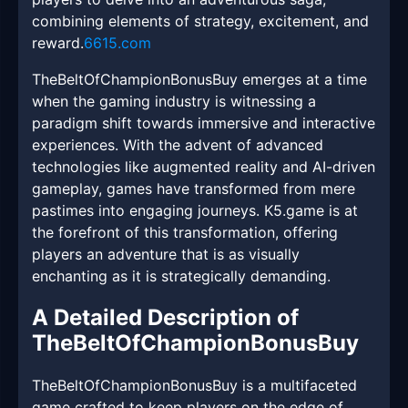
combining elements of strategy, excitement, and
reward.
6615.com
TheBeltOfChampionBonusBuy emerges at a time
when the gaming industry is witnessing a
paradigm shift towards immersive and interactive
experiences. With the advent of advanced
technologies like augmented reality and AI-driven
gameplay, games have transformed from mere
pastimes into engaging journeys. K5.game is at
the forefront of this transformation, offering
players an adventure that is as visually
enchanting as it is strategically demanding.
A Detailed Description of
TheBeltOfChampionBonusBuy
TheBeltOfChampionBonusBuy is a multifaceted
game crafted to keep players on the edge of