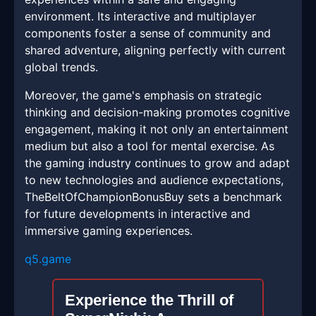
environment. Its interactive and multiplayer
components foster a sense of community and
shared adventure, aligning perfectly with current
global trends.
Moreover, the game's emphasis on strategic
thinking and decision-making promotes cognitive
engagement, making it not only an entertainment
medium but also a tool for mental exercise. As
the gaming industry continues to grow and adapt
to new technologies and audience expectations,
TheBeltOfChampionBonusBuy sets a benchmark
for future developments in interactive and
immersive gaming experiences.
q5.game
Experience the Thrill of