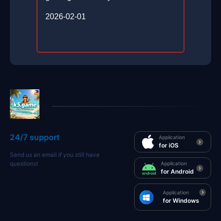
2026-02-01
24/7 support
Application
for iOS
Send us an email if you still have
questions!
Application
for Android
Application
for Windows