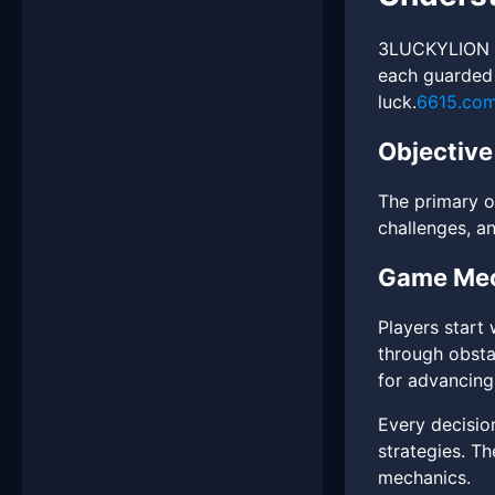
3LUCKYLION re
each guarded 
luck.
6615.co
Objective
The primary o
challenges, a
Game Mec
Players start 
through obsta
for advancing 
Every decisio
strategies. Th
mechanics.