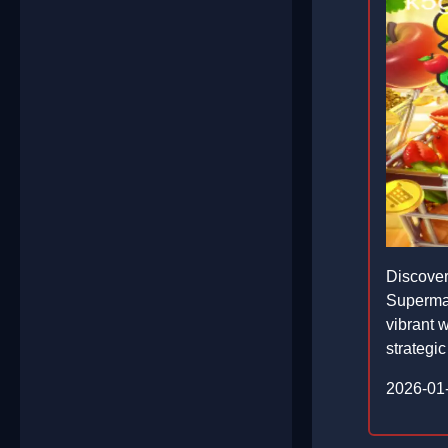
Discover 
Supermar
vibrant w
strategi
2026-01