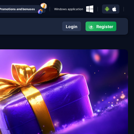
Promotions and bonuses
Windows application
+
Login
Register