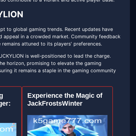
KYLION
pt to global gaming trends. Recent updates have
and appeal in a crowded market. Community feedback
 remains attuned to its players' preferences.
CKYLION is well-positioned to lead the charge.
the horizon, promising to elevate the gaming
uring it remains a staple in the gaming community
ng
Experience the Magic of
ger:
JackFrostsWinter