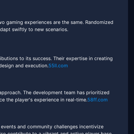
 two gaming experiences are the same. Randomized
dapt swiftly to new scenarios.
tions to its success. Their expertise in creating
design and execution.
55ll.com
 approach. The development team has prioritized
 the player's experience in real-time.
58ff.com
events and community challenges incentivize
o contribute to a vibrant and active player base.