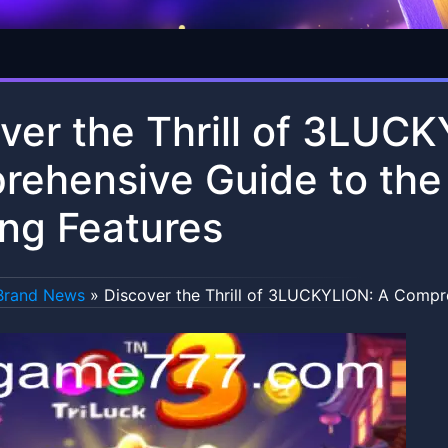
ver the Thrill of 3LUC
ehensive Guide to the
ing Features
Brand News
»
Discover the Thrill of 3LUCKYLION: A Compre