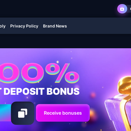
oly
Privacy Policy
Brand News
T DEPOSIT BONUS
Receive bonuses