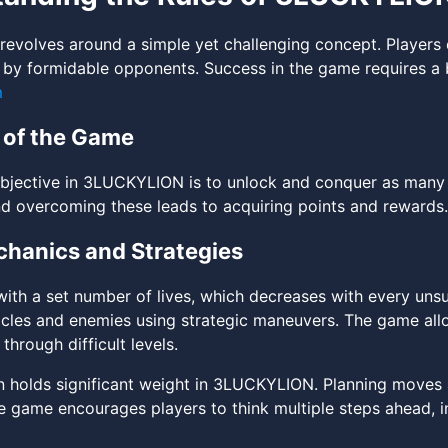
volves around a simple yet challenging concept. Players e
by formidable opponents. Success in the game requires a b
m
 of the Game
bjective in 3LUCKYLION is to unlock and conquer as many Li
nd overcoming these leads to acquiring points and rewards.
hanics and Strategies
with a set number of lives, which decreases with every unsu
cles and enemies using strategic maneuvers. The game allo
through difficult levels.
n holds significant weight in 3LUCKYLION. Planning moves a
e game encourages players to think multiple steps ahead, in