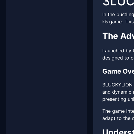
3LUC
In the bustli
k5.game. This 
The Ad
Launched by k
designed to of
Game Over
3LUCKYLION bo
and dynamic a
presenting uni
The game inte
adapt to the c
Unders