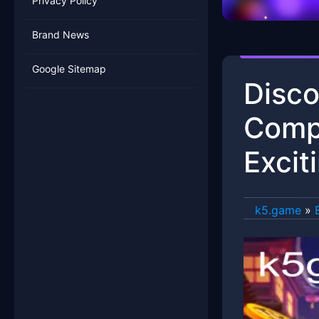
Privacy Policy
Brand News
Google Sitemap
Disco
Compr
Excit
k5.game
»