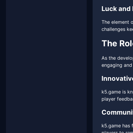
Luck and
The element o
challenges ke
The Rol
As the develo
engaging and 
Innovativ
k5.game is kn
player feedba
Communit
k5.game has 
players to re