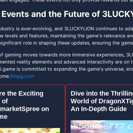
 Events and the Future of 3LUC
dustry is ever-evolving, and 3LUCKYLION continues to ada
w levels and features, maintaining the game's relevance 
ignificant role in shaping these updates, ensuring the game
of gaming moves towards more immersive experiences, 3LU
mented reality elements and advanced interactivity are on 
5.game is committed to expanding the game's universe, ens
come.
6mpg.com
re the Exciting
Dive into the Thrilli
 of
World of DragonXTi
marketSpree on
An In-Depth Guide
me