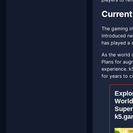
Current
The gaming in
introduced ne
has played a s
As the world 
Plans for aug
experience. k
for years to 
Explo
World
Super
k5.ga