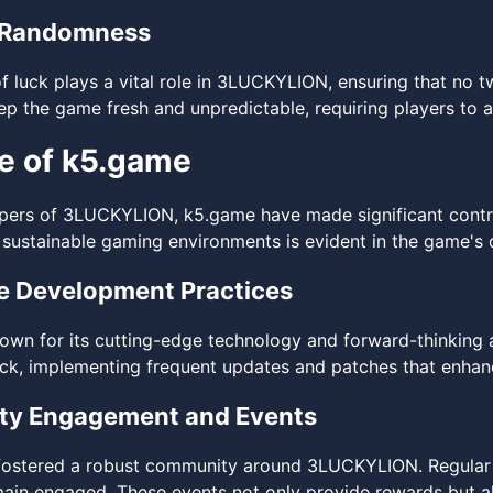
 Randomness
f luck plays a vital role in 3LUCKYLION, ensuring that no
ep the game fresh and unpredictable, requiring players to a
e of k5.game
pers of 3LUCKYLION, k5.game have made significant contribu
sustainable gaming environments is evident in the game's 
e Development Practices
own for its cutting-edge technology and forward-thinking
ck, implementing frequent updates and patches that enhance
y Engagement and Events
fostered a robust community around 3LUCKYLION. Regular 
main engaged. These events not only provide rewards but als