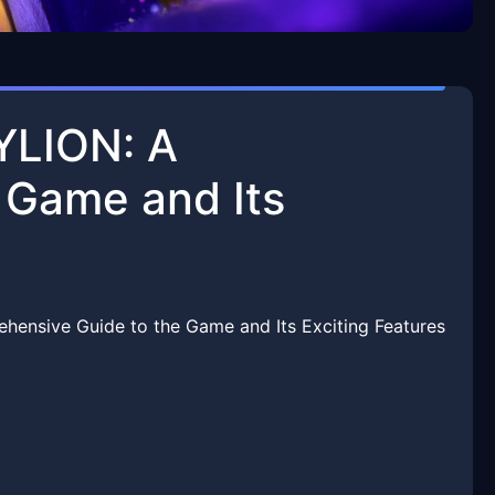
KYLION: A
 Game and Its
hensive Guide to the Game and Its Exciting Features