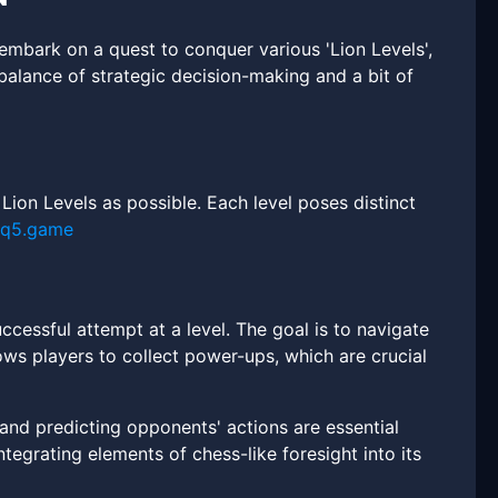
mbark on a quest to conquer various 'Lion Levels',
alance of strategic decision-making and a bit of
on Levels as possible. Each level poses distinct
q5.game
ccessful attempt at a level. The goal is to navigate
ws players to collect power-ups, which are crucial
nd predicting opponents' actions are essential
tegrating elements of chess-like foresight into its