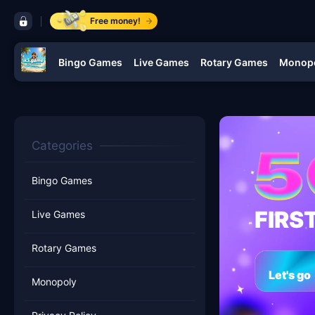
control bar k5.game
Free money!
Bingo Games
Live Games
Rotary Games
Monop
navigation k5.game
Categories
Bingo Games
FIRS
Live Games
Rotary Games
Let's go
Monopoly