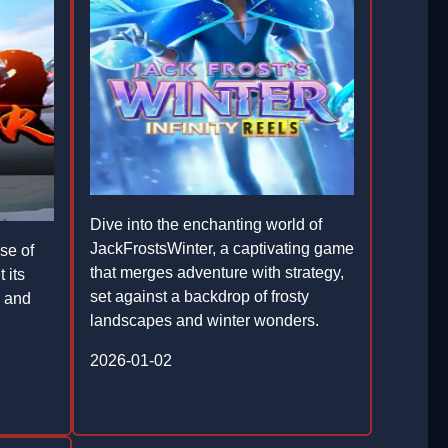
Dive into the enchanting world of
JackFrostsWinter, a captivating game
se of
that merges adventure with strategy,
 its
set against a backdrop of frosty
 and
landscapes and winter wonders.
2026-01-02