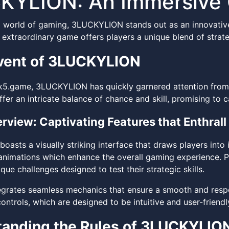
KYLION: An Immersive 
ng world of gaming, 3LUCKYLION stands out as an innovat
extraordinary game offers players a unique blend of strateg
vent of 3LUCKYLION
5.game, 3LUCKYLION has quickly garnered attention from
fer an intricate balance of chance and skill, promising to 
view: Captivating Features that Enthrall
asts a visually striking interface that draws players into 
nimations which enhance the overall gaming experience. Pl
que challenges designed to test their strategic skills.
grates seamless mechanics that ensure a smooth and respo
ontrols, which are designed to be intuitive and user-friendl
tanding the Rules of 3LUCKYLIO