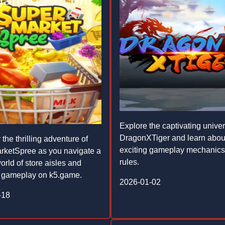
Explore the captivating univer
DragonXTiger and learn about
the thrilling adventure of
exciting gameplay mechanics
ketSpree as you navigate a
rules.
orld of store aisles and
c gameplay on k5.game.
2026-01-02
-18