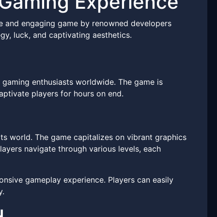
Gaming Experience
ive and engaging game by renowned developers
y, luck, and captivating aesthetics.
 gaming enthusiasts worldwide. The game is
captivate players for hours on end.
its world. The game capitalizes on vibrant graphics
ayers navigate through various levels, each
nsive gameplay experience. Players can easily
y.
N